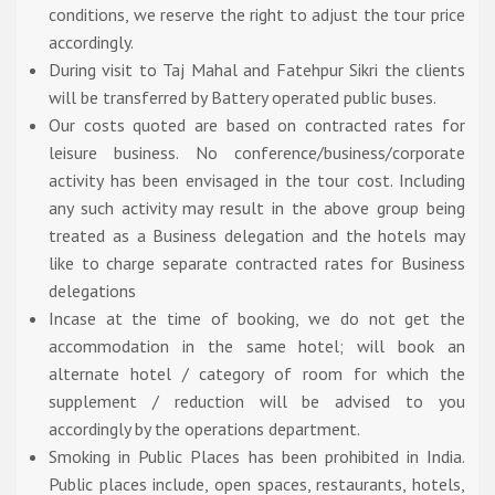
conditions, we reserve the right to adjust the tour price
accordingly.
During visit to Taj Mahal and Fatehpur Sikri the clients
will be transferred by Battery operated public buses.
Our costs quoted are based on contracted rates for
leisure business. No conference/business/corporate
activity has been envisaged in the tour cost. Including
any such activity may result in the above group being
treated as a Business delegation and the hotels may
like to charge separate contracted rates for Business
delegations
Incase at the time of booking, we do not get the
accommodation in the same hotel; will book an
alternate hotel / category of room for which the
supplement / reduction will be advised to you
accordingly by the operations department.
Smoking in Public Places has been prohibited in India.
Public places include, open spaces, restaurants, hotels,