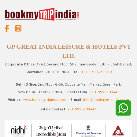
GP GREAT INDIA LEISURE & HOTELS PVT
LTD.
Corporate Office:
A - 63, Second Floor, Shalimar Garden Extn. - II, Sahibabad,
Ghaziabad - 201 005 INDIA
Tel :
+91-120-4251170
Delhi Office:
2nd Floor, G-36, Opposite Main Market, Green Park,
New Delhi – 110016 (INDIA)
Contact No. :
+91-9990908443
Visit us :
www.bookmytripindia.com
E-mail:
info@bookmytripindia.com
24 x 7 Contact :
+91-9990908443