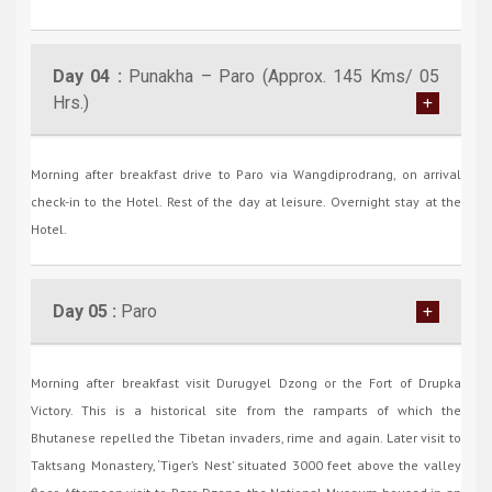
Day 04 :
Punakha – Paro (Approx. 145 Kms/ 05
Hrs.)
Morning after breakfast drive to Paro via Wangdiprodrang, on arrival
check-in to the Hotel. Rest of the day at leisure. Overnight stay at the
Hotel.
Day 05 :
Paro
Morning after breakfast visit Durugyel Dzong or the Fort of Drupka
Victory. This is a historical site from the ramparts of which the
Bhutanese repelled the Tibetan invaders, rime and again. Later visit to
Taktsang Monastery, ‘Tiger’s Nest’ situated 3000 feet above the valley