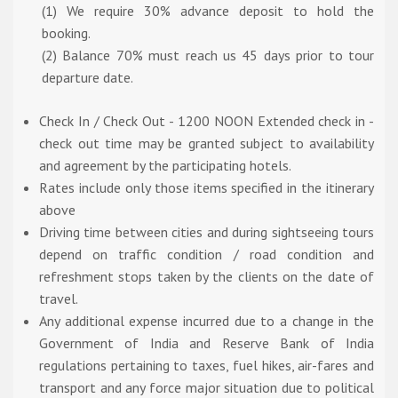
(1) We require 30% advance deposit to hold the
booking.
(2) Balance 70% must reach us 45 days prior to tour
departure date.
Check In / Check Out - 1200 NOON Extended check in -
check out time may be granted subject to availability
and agreement by the participating hotels.
Rates include only those items specified in the itinerary
above
Driving time between cities and during sightseeing tours
depend on traffic condition / road condition and
refreshment stops taken by the clients on the date of
travel.
Any additional expense incurred due to a change in the
Government of India and Reserve Bank of India
regulations pertaining to taxes, fuel hikes, air-fares and
transport and any force major situation due to political