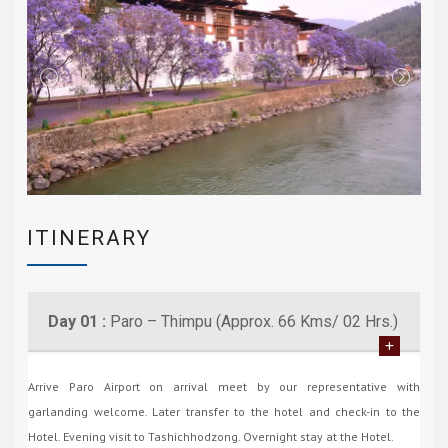
ITINERARY
Day 01 :
Paro – Thimpu (Approx. 66 Kms/ 02 Hrs.)
Arrive Paro Airport on arrival meet by our representative with
garlanding welcome. Later transfer to the hotel and check-in to the
Hotel. Evening visit to Tashichhodzong. Overnight stay at the Hotel.