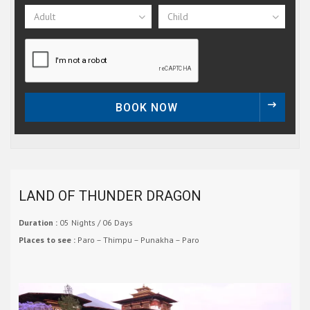
Adult
Child
BOOK NOW
LAND OF THUNDER DRAGON
Duration :
05 Nights / 06 Days
Places to see :
Paro – Thimpu – Punakha – Paro