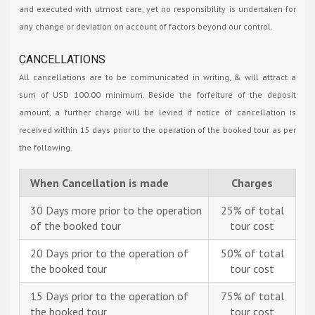
and executed with utmost care, yet no responsibility is undertaken for
any change or deviation on account of factors beyond our control.
CANCELLATIONS
All cancellations are to be communicated in writing, & will attract a
sum of USD 100.00 minimum. Beside the forfeiture of the deposit
amount, a further charge will be levied if notice of cancellation is
received within 15 days prior to the operation of the booked tour as per
the following.
When Cancellation is made
Charges
30 Days more prior to the operation
25% of total
of the booked tour
tour cost
20 Days prior to the operation of
50% of total
the booked tour
tour cost
15 Days prior to the operation of
75% of total
the booked tour
tour cost