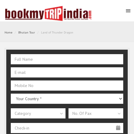
Home
Bhutan Tour
Land of Thunder Dragon
Category
No. Of Pax