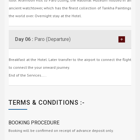
floor. Afternoon visit to Paro Dzong, the National Museum housed in an
ancient watchtower, which has the finest collection of Tankha Paintings
the world over. Overnight stay at the Hotel.
Day 06 :
Paro (Departure)
Breakfast at the Hotel. Later transfer to the airport to connect the flight
to connect the your onward journey.
End of the Services…..
TERMS & CONDITIONS :-
BOOKING PROCEDURE
Booking will be confirmed on receipt of advance deposit only.