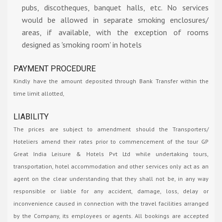
pubs, discotheques, banquet halls, etc. No services
would be allowed in separate smoking enclosures/
areas, if available, with the exception of rooms
designed as 'smoking room' in hotels
PAYMENT PROCEDURE
Kindly have the amount deposited through Bank Transfer within the
time limit allotted,
LIABILITY
The prices are subject to amendment should the Transporters/
Hoteliers amend their rates prior to commencement of the tour GP
Great India Leisure & Hotels Pvt Ltd while undertaking tours,
transportation, hotel accommodation and other services only act as an
agent on the clear understanding that they shall not be, in any way
responsible or liable for any accident, damage, loss, delay or
inconvenience caused in connection with the travel facilities arranged
by the Company, its employees or agents. All bookings are accepted