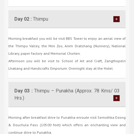
Day 02 :
Thimpu
Morning breakfast you will be visit BBS Tower to enjoy an aerial view of
the Thimpu Valley, the Mini Zoo, Anim Dratshang (Nunnery), National
Library, paper factory and Memorial Chorten.
Afternoon you will be visit to School of Art and Craft, Zangthopelri
Lhakang and Handicrafts Emporium. Overnight stay at the Hotel.
Day 03 :
Thimpu – Punakha (Approx. 78 Kms/ 03
Hrs.)
Morning after breakfast drive to Punakha enroute visit Semothka Dzong
& Douchula Pass (10500 feet) which offers an enchanting view and
continue drive to Punakha.