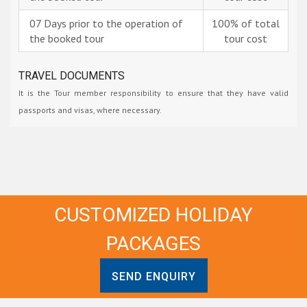
07 Days prior to the operation of
100% of total
the booked tour
tour cost
TRAVEL DOCUMENTS
It is the Tour member responsibility to ensure that they have valid
passports and visas, where necessary.
CUSTOMIZED HOLIDAY
PACKAGES
SEND ENQUIRY