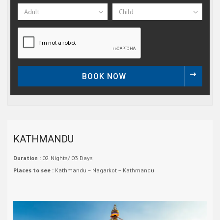
Adult
Child
BOOK NOW
KATHMANDU
Duration :
02 Nights/ 03 Days
Places to see :
Kathmandu – Nagarkot – Kathmandu