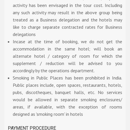
activity has been envisaged in the tour cost. Including
any such activity may result in the above group being
treated as a Business delegation and the hotels may
like to charge separate contracted rates for Business
delegations
Incase at the time of booking, we do not get the
accommodation in the same hotel; will book an
alternate hotel / category of room for which the
supplement / reduction will be advised to you
accordingly by the operations department.
Smoking in Public Places has been prohibited in India.
Public places include, open spaces, restaurants, hotels,
pubs, discotheques, banquet halls, etc. No services
would be allowed in separate smoking enclosures/
areas, if available, with the exception of rooms
designed as 'smoking room' in hotels
PAYMENT PROCEDURE