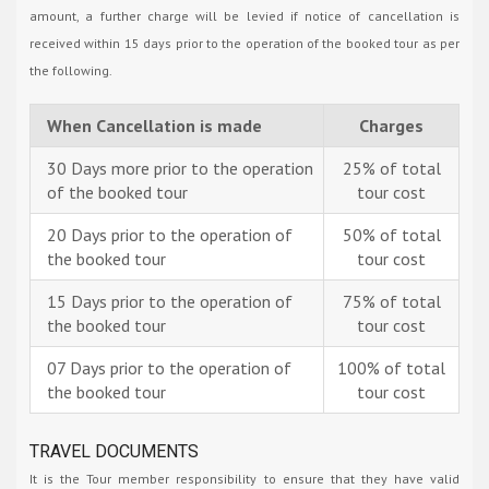
amount, a further charge will be levied if notice of cancellation is
received within 15 days prior to the operation of the booked tour as per
the following.
When Cancellation is made
Charges
30 Days more prior to the operation
25% of total
of the booked tour
tour cost
20 Days prior to the operation of
50% of total
the booked tour
tour cost
15 Days prior to the operation of
75% of total
the booked tour
tour cost
07 Days prior to the operation of
100% of total
the booked tour
tour cost
TRAVEL DOCUMENTS
It is the Tour member responsibility to ensure that they have valid