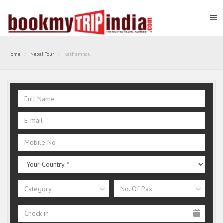
Home
Nepal Tour
kathamndu
Category
No. Of Pax