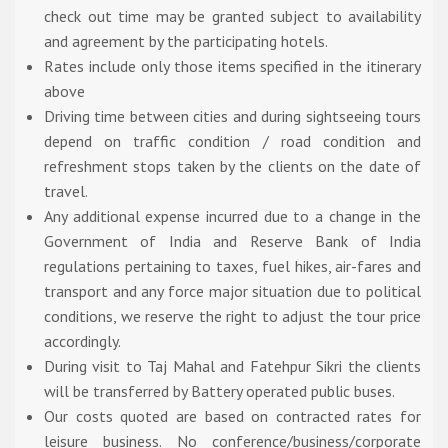
check out time may be granted subject to availability
and agreement by the participating hotels.
Rates include only those items specified in the itinerary
above
Driving time between cities and during sightseeing tours
depend on traffic condition / road condition and
refreshment stops taken by the clients on the date of
travel.
Any additional expense incurred due to a change in the
Government of India and Reserve Bank of India
regulations pertaining to taxes, fuel hikes, air-fares and
transport and any force major situation due to political
conditions, we reserve the right to adjust the tour price
accordingly.
During visit to Taj Mahal and Fatehpur Sikri the clients
will be transferred by Battery operated public buses.
Our costs quoted are based on contracted rates for
leisure business. No conference/business/corporate