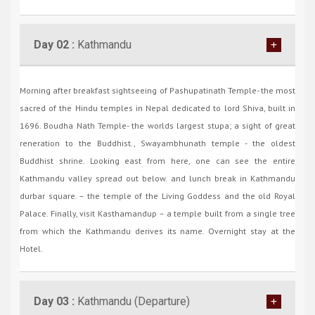
Day 02 :
Kathmandu
Morning after breakfast sightseeing of Pashupatinath Temple- the most
sacred of the Hindu temples in Nepal dedicated to lord Shiva, built in
1696. Boudha Nath Temple- the worlds largest stupa; a sight of great
reneration to the Buddhist., Swayambhunath temple - the oldest
Buddhist shrine. Looking east from here, one can see the entire
Kathmandu valley spread out below. and lunch break in Kathmandu
durbar square. – the temple of the Living Goddess and the old Royal
Palace. Finally, visit Kasthamandup – a temple built from a single tree
from which the Kathmandu derives its name. Overnight stay at the
Hotel.
Day 03 :
Kathmandu (Departure)