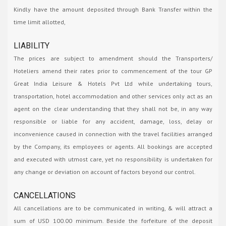
Kindly have the amount deposited through Bank Transfer within the
time limit allotted,
LIABILITY
The prices are subject to amendment should the Transporters/
Hoteliers amend their rates prior to commencement of the tour GP
Great India Leisure & Hotels Pvt Ltd while undertaking tours,
transportation, hotel accommodation and other services only act as an
agent on the clear understanding that they shall not be, in any way
responsible or liable for any accident, damage, loss, delay or
inconvenience caused in connection with the travel facilities arranged
by the Company, its employees or agents. All bookings are accepted
and executed with utmost care, yet no responsibility is undertaken for
any change or deviation on account of factors beyond our control.
CANCELLATIONS
All cancellations are to be communicated in writing, & will attract a
sum of USD 100.00 minimum. Beside the forfeiture of the deposit