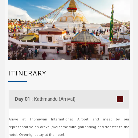
ITINERARY
Day 01 :
Kathmandu (Arrival)
Arrive at Tribhuwan International Airport and meet by our
representative on arrival, welcome with garlanding and transfer to the
hotel. Overnight stay at the hotel.