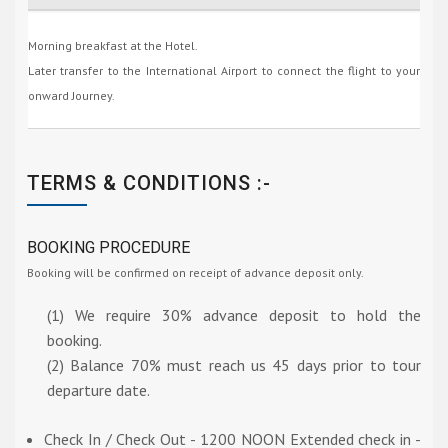
Morning breakfast at the Hotel.
Later transfer to the International Airport to connect the flight to your
onward Journey.
TERMS & CONDITIONS :-
BOOKING PROCEDURE
Booking will be confirmed on receipt of advance deposit only.
(1) We require 30% advance deposit to hold the
booking.
(2) Balance 70% must reach us 45 days prior to tour
departure date.
Check In / Check Out - 1200 NOON Extended check in -