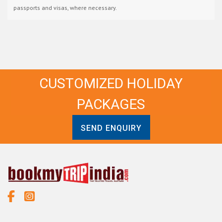
passports and visas, where necessary.
CUSTOMIZED HOLIDAY
PACKAGES
SEND ENQUIRY