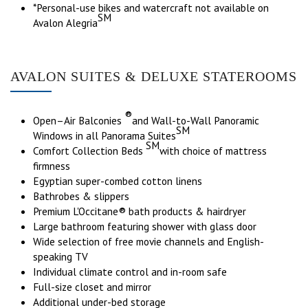
*Personal-use bikes and watercraft not available on
SM
Avalon Alegria
AVALON SUITES & DELUXE STATEROOMS
®
Open–Air Balconies
and Wall-to-Wall Panoramic
SM
Windows in all Panorama Suites
SM
Comfort Collection Beds
with choice of mattress
firmness
Egyptian super-combed cotton linens
Bathrobes & slippers
Premium L'Occitane® bath products & hairdryer
Large bathroom featuring shower with glass door
Wide selection of free movie channels and English-
speaking TV
Individual climate control and in-room safe
Full-size closet and mirror
Additional under-bed storage