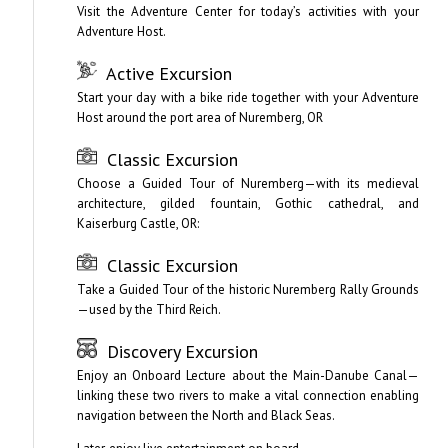
Visit the Adventure Center for today’s activities with your
Adventure Host.
Active Excursion
Start your day with a bike ride together with your Adventure
Host around the port area of Nuremberg, OR
Classic Excursion
Choose a Guided Tour of Nuremberg—with its medieval
architecture, gilded fountain, Gothic cathedral, and
Kaiserburg Castle, OR:
Classic Excursion
Take a Guided Tour of the historic Nuremberg Rally Grounds
—used by the Third Reich.
Discovery Excursion
Enjoy an Onboard Lecture about the Main-Danube Canal—
linking these two rivers to make a vital connection enabling
navigation between the North and Black Seas.