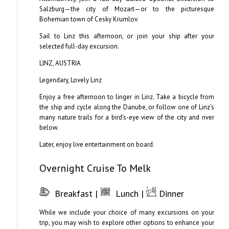
Salzburg—the city of Mozart—or to the picturesque
Bohemian town of Cesky Krumlov.
Sail to Linz this afternoon, or join your ship after your
selected full-day excursion.
LINZ, AUSTRIA
Legendary, Lovely Linz
Enjoy a free afternoon to linger in Linz. Take a bicycle from
the ship and cycle along the Danube, or follow one of Linz’s
many nature trails for a bird’s-eye view of the city and river
below.
Later, enjoy live entertainment on board.
Overnight Cruise To Melk
Breakfast |
Lunch |
Dinner
While we include your choice of many excursions on your
trip, you may wish to explore other options to enhance your