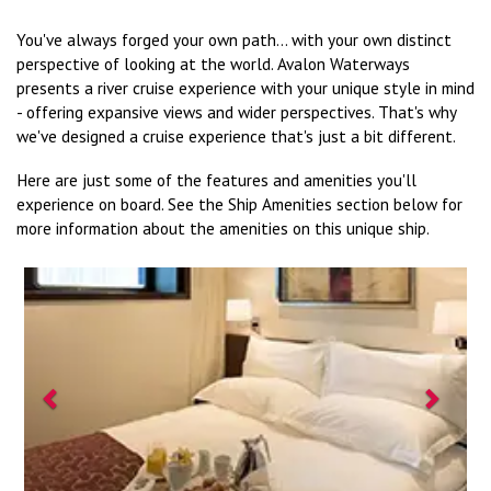
You've always forged your own path... with your own distinct
perspective of looking at the world. Avalon Waterways
presents a river cruise experience with your unique style in mind
- offering expansive views and wider perspectives. That's why
we've designed a cruise experience that's just a bit different.
Here are just some of the features and amenities you'll
experience on board. See the Ship Amenities section below for
more information about the amenities on this unique ship.
Previous
Next