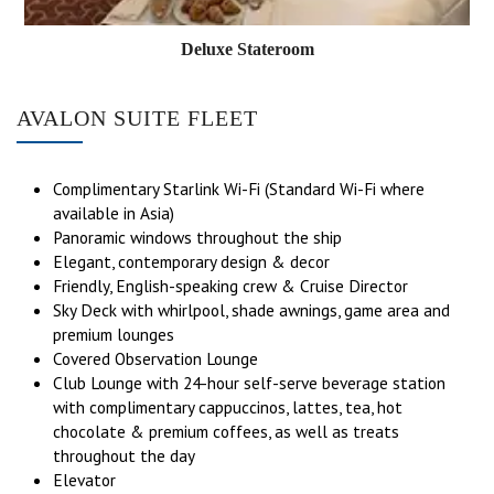
Deluxe Stateroom
AVALON SUITE FLEET
Complimentary Starlink Wi-Fi (Standard Wi-Fi where
available in Asia)
Panoramic windows throughout the ship
Elegant, contemporary design & decor
Friendly, English-speaking crew & Cruise Director
Sky Deck with whirlpool, shade awnings, game area and
premium lounges
Covered Observation Lounge
Club Lounge with 24-hour self-serve beverage station
with complimentary cappuccinos, lattes, tea, hot
chocolate & premium coffees, as well as treats
throughout the day
Elevator