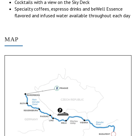
Cocktails with a view on the Sky Deck
Specialty coffees, espresso drinks and beWell Essence
flavored and infused water available throughout each day
MAP