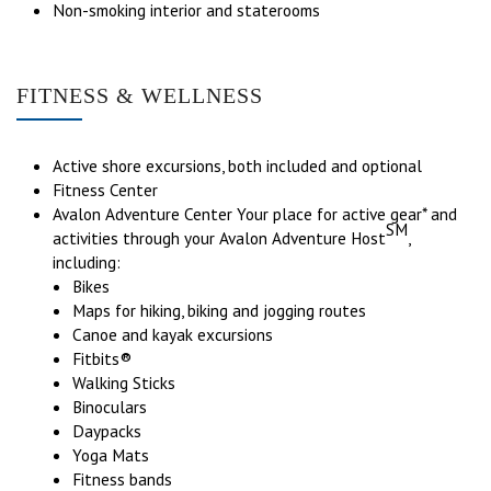
Non-smoking interior and staterooms
FITNESS & WELLNESS
Active shore excursions, both included and optional
Fitness Center
Avalon Adventure Center Your place for active gear* and
SM
activities through your Avalon Adventure Host
,
including:
Bikes
Maps for hiking, biking and jogging routes
Canoe and kayak excursions
Fitbits®
Walking Sticks
Binoculars
Daypacks
Yoga Mats
Fitness bands