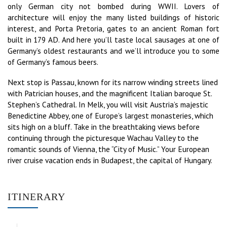
only German city not bombed during WWII. Lovers of
architecture will enjoy the many listed buildings of historic
interest, and Porta Pretoria, gates to an ancient Roman fort
built in 179 AD. And here you’ll taste local sausages at one of
Germany’s oldest restaurants and we’ll introduce you to some
of Germany’s famous beers.
Next stop is Passau, known for its narrow winding streets lined
with Patrician houses, and the magnificent Italian baroque St.
Stephen’s Cathedral. In Melk, you will visit Austria’s majestic
Benedictine Abbey, one of Europe’s largest monasteries, which
sits high on a bluff. Take in the breathtaking views before
continuing through the picturesque Wachau Valley to the
romantic sounds of Vienna, the “City of Music.” Your European
river cruise vacation ends in Budapest, the capital of Hungary.
ITINERARY