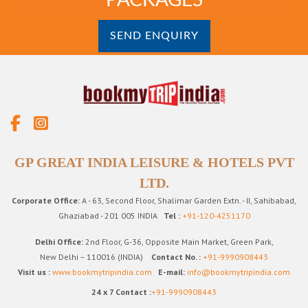
SEND ENQUIRY
GP GREAT INDIA LEISURE & HOTELS PVT
LTD.
Corporate Office:
A - 63, Second Floor, Shalimar Garden Extn. - II, Sahibabad,
Ghaziabad - 201 005 INDIA
Tel :
+91-120-4251170
Delhi Office:
2nd Floor, G-36, Opposite Main Market, Green Park,
New Delhi – 110016 (INDIA)
Contact No. :
+91-9990908443
Visit us :
www.bookmytripindia.com
E-mail:
info@bookmytripindia.com
24 x 7 Contact :
+91-9990908443