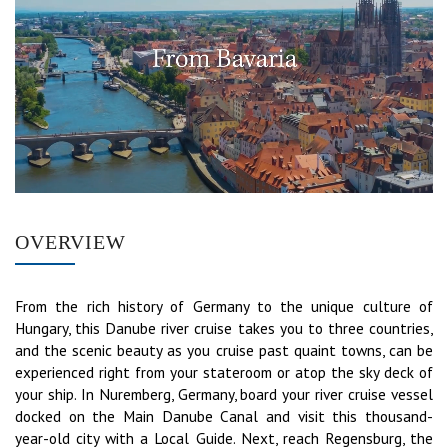
OVERVIEW
From the rich history of Germany to the unique culture of
Hungary, this Danube river cruise takes you to three countries,
and the scenic beauty as you cruise past quaint towns, can be
experienced right from your stateroom or atop the sky deck of
your ship. In Nuremberg, Germany, board your river cruise vessel
docked on the Main Danube Canal and visit this thousand-
year-old city with a Local Guide. Next, reach Regensburg, the