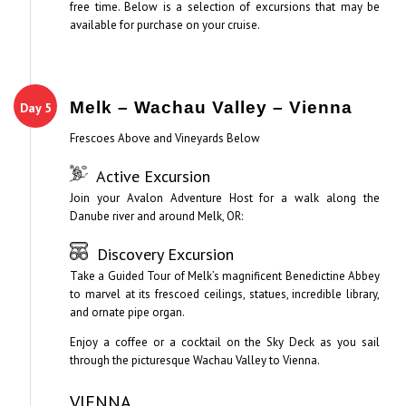
free time. Below is a selection of excursions that may be
available for purchase on your cruise.
Melk – Wachau Valley – Vienna
Day 5
Frescoes Above and Vineyards Below
Active Excursion
Join your Avalon Adventure Host for a walk along the
Danube river and around Melk, OR:
Discovery Excursion
Take a Guided Tour of Melk’s magnificent Benedictine Abbey
to marvel at its frescoed ceilings, statues, incredible library,
and ornate pipe organ.
Enjoy a coffee or a cocktail on the Sky Deck as you sail
through the picturesque Wachau Valley to Vienna.
VIENNA