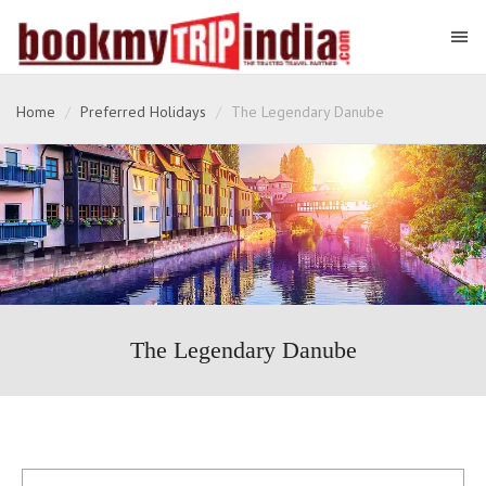
Home
Preferred Holidays
The Legendary Danube
The Legendary Danube