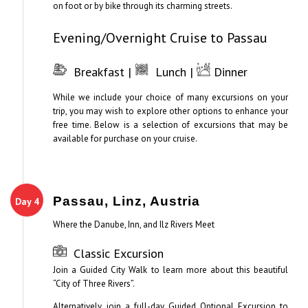
on foot or by bike through its charming streets.
Evening/Overnight Cruise to Passau
Breakfast |
Lunch |
Dinner
While we include your choice of many excursions on your
trip, you may wish to explore other options to enhance your
free time. Below is a selection of excursions that may be
available for purchase on your cruise.
Passau, Linz, Austria
Day 4
Where the Danube, Inn, and Ilz Rivers Meet
Classic Excursion
Join a Guided City Walk to learn more about this beautiful
“City of Three Rivers”.
Alternatively, join a full-day Guided Optional Excursion to