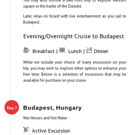
You may also borrow a bike from ship to explore Vienna’s
square or the banks of the Danube.
Later, relax on board with live entertainment as you sail to
Budapest.
Evening/Overnight Cruise to Budapest
Breakfast |
Lunch |
Dinner
While we include your choice of many excursions on your
trip, you may wish to explore other options to enhance your
free time. Below is a selection of excursions that may be
available for purchase on your cruise.
Budapest, Hungary
Day 7
War Heroes and Hot Water
Active Excursion