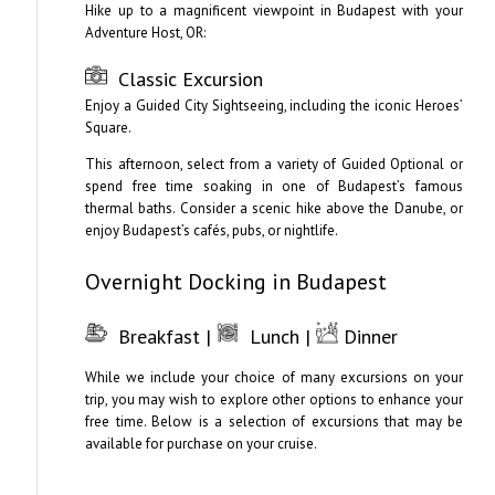
Hike up to a magnificent viewpoint in Budapest with your
Adventure Host, OR:
Classic Excursion
Enjoy a Guided City Sightseeing, including the iconic Heroes’
Square.
This afternoon, select from a variety of Guided Optional or
spend free time soaking in one of Budapest’s famous
thermal baths. Consider a scenic hike above the Danube, or
enjoy Budapest’s cafés, pubs, or nightlife.
Overnight Docking in Budapest
Breakfast |
Lunch |
Dinner
While we include your choice of many excursions on your
trip, you may wish to explore other options to enhance your
free time. Below is a selection of excursions that may be
available for purchase on your cruise.