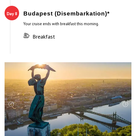
Budapest (Disembarkation)*
Day 8
Your cruise ends with breakfast this morning.
Breakfast