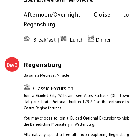
Later, enjoy live entertainment on board.
Afternoon/Overnight Cruise to
Regensburg
Breakfast |
Lunch |
Dinner
Regensburg
Day 3
Bavaria’s Medieval Miracle
Classic Excursion
Join a Guided City Walk and see Altes Rathaus (Old Town
Hall) and Porta Pretoria—built in 179 AD as the entrance to
Castra Regina fortress.
You may choose to join a Guided Optional Excursion to visit
the Benedictine Monastery in Weltenburg.
Alternatively, spend a free afternoon exploring Regensburg