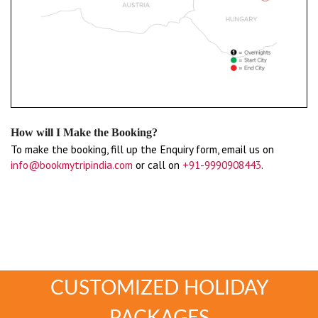
How will I Make the Booking?
To make the booking, fill up the Enquiry form, email us on
info@bookmytripindia.com
or call on
+91-9990908443
.
CUSTOMIZED HOLIDAY
PACKAGES