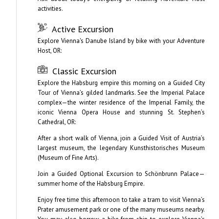
activities.
Active Excursion
Explore Vienna's Danube Island by bike with your Adventure
Host, OR:
Classic Excursion
Explore the Habsburg empire this morning on a Guided City
Tour of Vienna’s gilded landmarks. See the Imperial Palace
complex—the winter residence of the Imperial Family, the
iconic Vienna Opera House and stunning St. Stephen’s
Cathedral, OR:
After a short walk of Vienna, join a Guided Visit of Austria’s
largest museum, the legendary Kunsthistorisches Museum
(Museum of Fine Arts).
Join a Guided Optional Excursion to Schönbrunn Palace—
summer home of the Habsburg Empire.
Enjoy free time this afternoon to take a tram to visit Vienna’s
Prater amusement park or one of the many museums nearby.