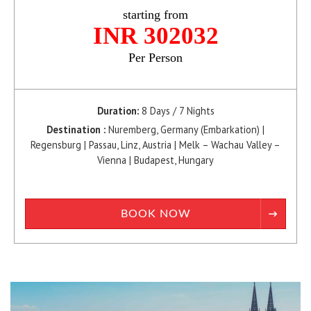
starting from
INR 302032
Per Person
Duration:
8 Days / 7 Nights
Destination :
Nuremberg, Germany (Embarkation) |
Regensburg | Passau, Linz, Austria | Melk – Wachau Valley –
Vienna | Budapest, Hungary
BOOK NOW