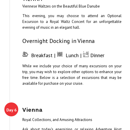
Viennese Waltzes on the Beautiful Blue Danube
This evening, you may choose to attend an Optional
Excursion to a Royal Waltz Concert for an unforgettable
evening of music in an elegant hall.
Overnight Docking in Vienna
Breakfast |
Lunch |
Dinner
While we include your choice of many excursions on your
trip, you may wish to explore other options to enhance your
free time. Below is a selection of excursions that may be
available for purchase on your cruise.
Vienna
Day 6
Royal Collections, and Amusing Attractions
Ask about today’s energizing or relaxing Adventure Host