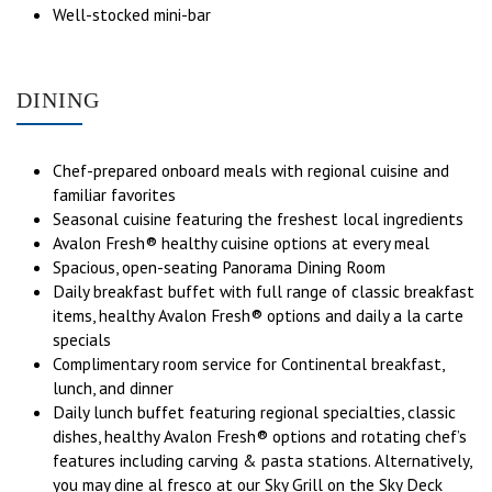
Well-stocked mini-bar
DINING
Chef-prepared onboard meals with regional cuisine and
familiar favorites
Seasonal cuisine featuring the freshest local ingredients
Avalon Fresh® healthy cuisine options at every meal
Spacious, open-seating Panorama Dining Room
Daily breakfast buffet with full range of classic breakfast
items, healthy Avalon Fresh® options and daily a la carte
specials
Complimentary room service for Continental breakfast,
lunch, and dinner
Daily lunch buffet featuring regional specialties, classic
dishes, healthy Avalon Fresh® options and rotating chef’s
features including carving & pasta stations. Alternatively,
you may dine al fresco at our Sky Grill on the Sky Deck