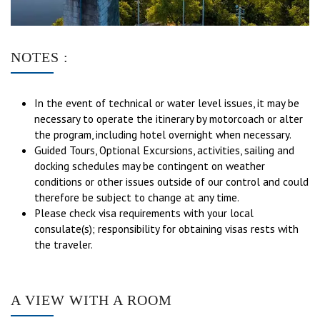
NOTES :
In the event of technical or water level issues, it may be
necessary to operate the itinerary by motorcoach or alter
the program, including hotel overnight when necessary.
Guided Tours, Optional Excursions, activities, sailing and
docking schedules may be contingent on weather
conditions or other issues outside of our control and could
therefore be subject to change at any time.
Please check visa requirements with your local
consulate(s); responsibility for obtaining visas rests with
the traveler.
A VIEW WITH A ROOM