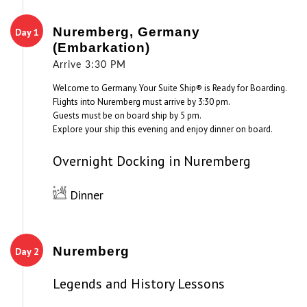
Nuremberg, Germany
Day 1
(Embarkation)
Arrive 3:30 PM
Welcome to Germany. Your Suite Ship® is Ready for Boarding.
Flights into Nuremberg must arrive by 3:30 pm.
Guests must be on board ship by 5 pm.
Explore your ship this evening and enjoy dinner on board.
Overnight Docking in Nuremberg
Dinner
Nuremberg
Day 2
Legends and History Lessons