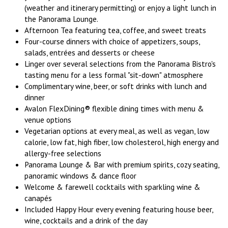
(weather and itinerary permitting) or enjoy a light lunch in
the Panorama Lounge.
Afternoon Tea featuring tea, coffee, and sweet treats
Four-course dinners with choice of appetizers, soups,
salads, entrées and desserts or cheese
Linger over several selections from the Panorama Bistro's
tasting menu for a less formal "sit-down" atmosphere
Complimentary wine, beer, or soft drinks with lunch and
dinner
Avalon FlexDining® flexible dining times with menu &
venue options
Vegetarian options at every meal, as well as vegan, low
calorie, low fat, high fiber, low cholesterol, high energy and
allergy-free selections
Panorama Lounge & Bar with premium spirits, cozy seating,
panoramic windows & dance floor
Welcome & farewell cocktails with sparkling wine &
canapés
Included Happy Hour every evening featuring house beer,
wine, cocktails and a drink of the day