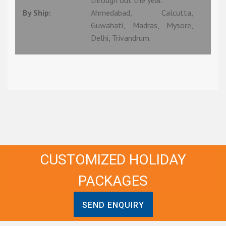
through out the year.
By Ship:
Ahmedabad, Calcutta,
Guwahati, Madras, Mysore,
Delhi, Trivandrum.
CUSTOMIZED HOLIDAY
PACKAGES
SEND ENQUIRY