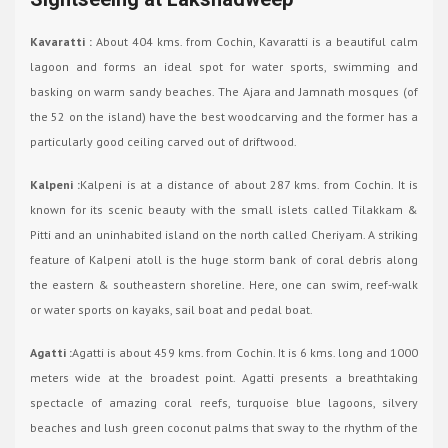
Kavaratti :
About 404 kms. from Cochin, Kavaratti is a beautiful calm
lagoon and forms an ideal spot for water sports, swimming and
basking on warm sandy beaches. The Ajara and Jamnath mosques (of
the 52 on the island) have the best woodcarving and the former has a
particularly good ceiling carved out of driftwood.
Kalpeni :
Kalpeni is at a distance of about 287 kms. from Cochin. It is
known for its scenic beauty with the small islets called Tilakkam &
Pitti and an uninhabited island on the north called Cheriyam. A striking
feature of Kalpeni atoll is the huge storm bank of coral debris along
the eastern & southeastern shoreline. Here, one can swim, reef-walk
or water sports on kayaks, sail boat and pedal boat.
Agatti :
Agatti is about 459 kms. from Cochin. It is 6 kms. long and 1000
meters wide at the broadest point. Agatti presents a breathtaking
spectacle of amazing coral reefs, turquoise blue lagoons, silvery
beaches and lush green coconut palms that sway to the rhythm of the