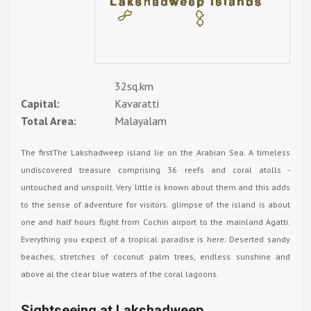
32sq.km
Capital:
Kavaratti
Total Area:
Malayalam
The firstThe Lakshadweep island lie on the Arabian Sea. A timeless
undiscovered treasure comprising 36 reefs and coral atolls -
untouched and unspoilt. Very little is known about them and this adds
to the sense of adventure for visitors. glimpse of the island is about
one and half hours flight from Cochin airport to the mainland Agatti.
Everything you expect of a tropical paradise is here: Deserted sandy
beaches, stretches of coconut palm trees, endless sunshine and
above al the clear blue waters of the coral lagoons.
Sightseeing at Lakshadweep