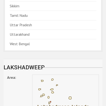
Sikkim
Tamil Nadu
Uttar Pradesh
Uttarakhand
West Bengal
LAKSHADWEEP
Area: