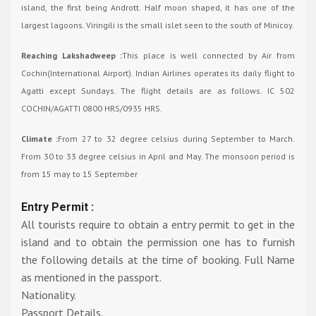
island, the first being Andrott. Half moon shaped, it has one of the
largest lagoons. Viringili is the small islet seen to the south of Minicoy.
Reaching Lakshadweep :
This place is well connected by Air from
Cochin(International Airport). Indian Airlines operates its daily flight to
Agatti except Sundays. The flight details are as follows. IC 502
COCHIN/AGATTI 0800 HRS/0935 HRS.
Climate :
From 27 to 32 degree celsius during September to March.
From 30 to 33 degree celsius in April and May. The monsoon period is
from 15 may to 15 September
Entry Permit :
All tourists require to obtain a entry permit to get in the
island and to obtain the permission one has to furnish
the following details at the time of booking. Full Name
as mentioned in the passport.
Nationality.
Passport Details.