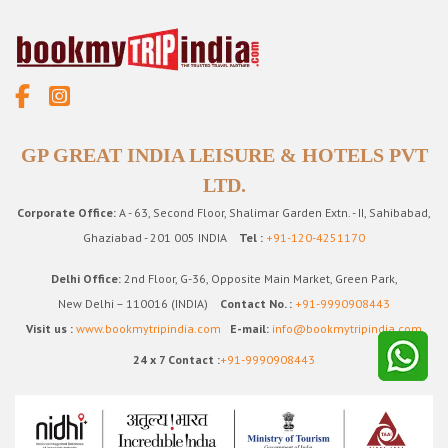
GP GREAT INDIA LEISURE & HOTELS PVT
LTD.
Corporate Office:
A - 63, Second Floor, Shalimar Garden Extn. - II, Sahibabad,
Ghaziabad - 201 005 INDIA
Tel :
+91-120-4251170
Delhi Office:
2nd Floor, G-36, Opposite Main Market, Green Park,
New Delhi – 110016 (INDIA)
Contact No. :
+91-9990908443
Visit us :
www.bookmytripindia.com
E-mail:
info@bookmytripindia.com
24 x 7 Contact :
+91-9990908443