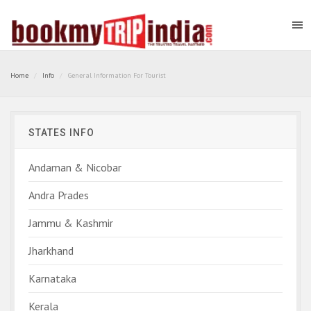
Home
Info
General Information For Tourist
STATES INFO
Andaman & Nicobar
Andra Prades
Jammu & Kashmir
Jharkhand
Karnataka
Kerala