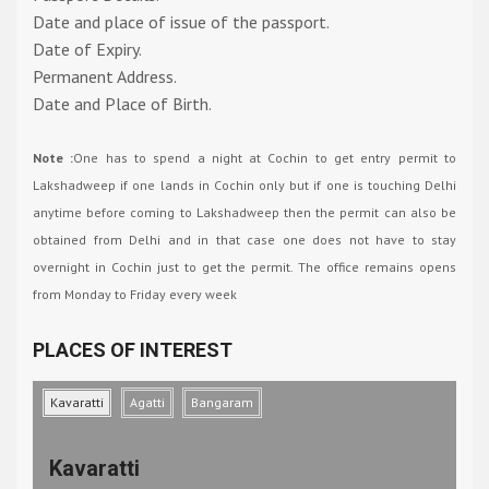
Date and place of issue of the passport.
Date of Expiry.
Permanent Address.
Date and Place of Birth.
Note :
One has to spend a night at Cochin to get entry permit to
Lakshadweep if one lands in Cochin only but if one is touching Delhi
anytime before coming to Lakshadweep then the permit can also be
obtained from Delhi and in that case one does not have to stay
overnight in Cochin just to get the permit. The office remains opens
from Monday to Friday every week
PLACES OF INTEREST
Kavaratti
Agatti
Bangaram
Kavaratti