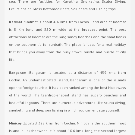
sea. There are facilities for Kayaking, Snorkeling, Scuba Diving,
Excursions on Glass-bottomed Boats, Sail boats and Fishing trips.
Kadmat :
Kadmat is about 407 kms. from Cochin. Land area of Kadmat
is 8 Km long and 550 m wide at the broadest point. The best
attractions at Kadmat are the long sandy beaches and the sand banks
on the southern tip for sunbath. The place is ideal for a real holiday
that brings you away from the busy crowd, hustle and bustle of city
life.
Bangaram :
Bangaram is located at a distance of 459 kms. from
Cochin. An undomesticated island, Bangaram is one of the islands
open to foreign tourists. It has been ranked among the best hideaways
of the world. The teardrop-shaped island has superb beaches and
beautiful lagoons. There are numerous adventures like scuba diving,
snorkelling and deep sea fishing in which you can engage yourself.
Minicoy :
Located 398 kms. from Cochin. Minicoy is the southern most
island in Lakshadweep. It is about 10.6 kms. long, the second largest