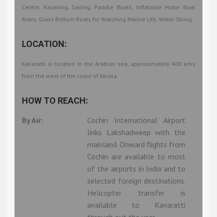
Centre, Kayaking, Sailing, Paddle Boats, Inflatable Motor Boat
Rides, Glass Bottom Boats for Watching Marine Life, Water Skiing.
LOCATION:
Kavaratti is located in the Arabian sea, approximately 400 kms
from the west of the coast of Kerala.
HOW TO REACH:
By Air:
Cochin International Airport
links Lakshadweep with the
mainland. Onward flights from
Cochin are available to most
of the airports in India and to
selected foreign destinations.
Helicopter transfer is
available to Kavaratti