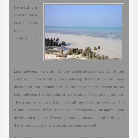
Kavaratti is a
census town
in the Indian
Union
Territory of
Lakshadweep. Kavaratti is the administrative capital of the
smallest union territory Lakshadweep. Kavaratti is the most
developed and inhabited of 36 islands that are present in the
Lakshadweep. Nestled admist two islands of Agatti and Andrott.
The island is about 6 kms in length and 1 km in breadth. This
island houses more than 52 aesthetically designed and
developed mosques. The most famous mosque of all of these is
the Ujira mosque with its exotic carvings in wood.