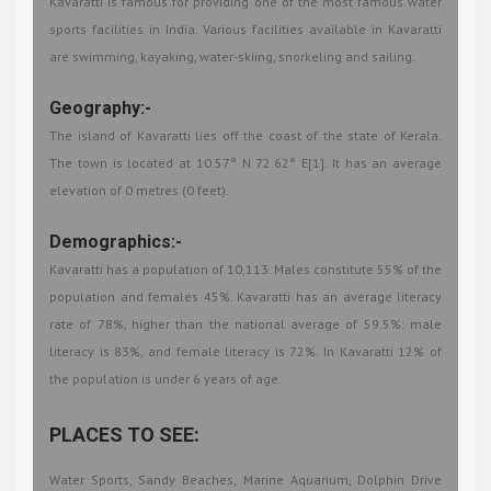
Kavaratti is famous for providing one of the most famous water
sports facilities in India. Various facilities available in Kavaratti
are swimming, kayaking, water-skiing, snorkeling and sailing.
Geography:-
The island of Kavaratti lies off the coast of the state of Kerala.
The town is located at 10.57° N 72.62° E[1]. It has an average
elevation of 0 metres (0 feet).
Demographics:-
Kavaratti has a population of 10,113. Males constitute 55% of the
population and females 45%. Kavaratti has an average literacy
rate of 78%, higher than the national average of 59.5%: male
literacy is 83%, and female literacy is 72%. In Kavaratti 12% of
the population is under 6 years of age.
PLACES TO SEE:
Water Sports, Sandy Beaches, Marine Aquarium, Dolphin Drive