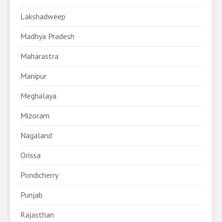
Lakshadweep
Madhya Pradesh
Maharastra
Manipur
Meghalaya
Mizoram
Nagaland
Orissa
Pondicherry
Punjab
Rajasthan